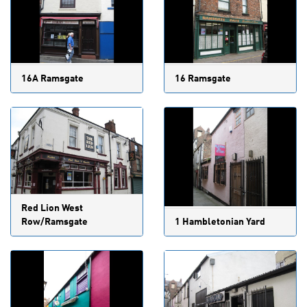
16A Ramsgate
16 Ramsgate
Red Lion West
Row/Ramsgate
1 Hambletonian Yard