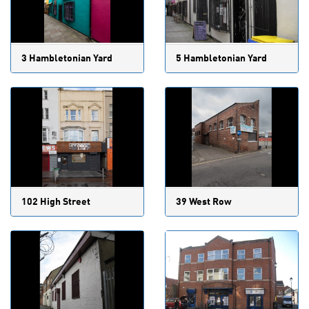
3 Hambletonian Yard
5 Hambletonian Yard
102 High Street
39 West Row