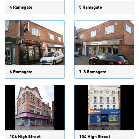
4 Ramsgate
5 Ramsgate
6 Ramsgate
7-8 Ramsgate
106 High Street
104 High Street