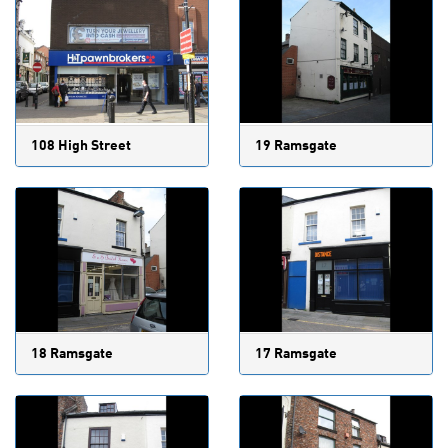
108 High Street
19 Ramsgate
18 Ramsgate
17 Ramsgate