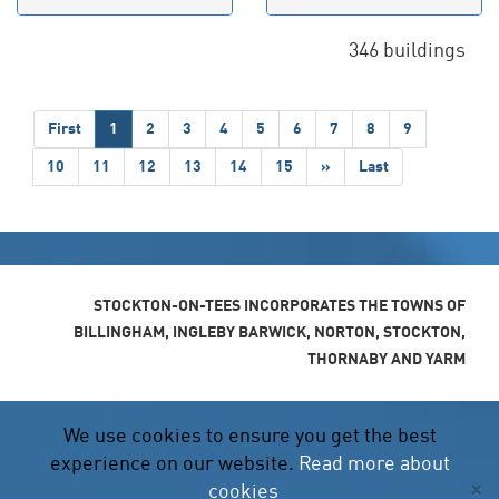
346 buildings
First
1
2
3
4
5
6
7
8
9
10
11
12
13
14
15
»
Last
STOCKTON-ON-TEES INCORPORATES THE TOWNS OF
BILLINGHAM, INGLEBY BARWICK, NORTON, STOCKTON,
THORNABY AND YARM
We use cookies to ensure you get the best
experience on our website.
Read more about
×
cookies