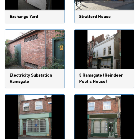
Exchange Yard
Stratford House
Electricity Substation
3 Ramsgate (Reindeer
Ramsgate
Public House)