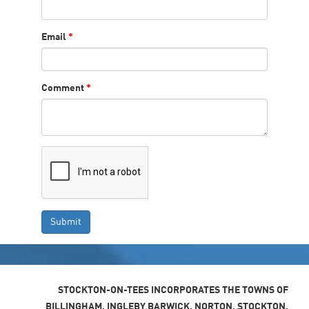
Email
*
Comment
*
STOCKTON-ON-TEES INCORPORATES THE TOWNS OF
BILLINGHAM, INGLEBY BARWICK, NORTON, STOCKTON,