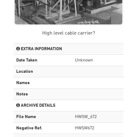
High level cable carrier?
EXTRA INFORMATION
Date Taken
Unknown
Location
Names
Notes
ARCHIVE DETAILS
File Name
HWSW_672
Negative Ref.
HWSW672