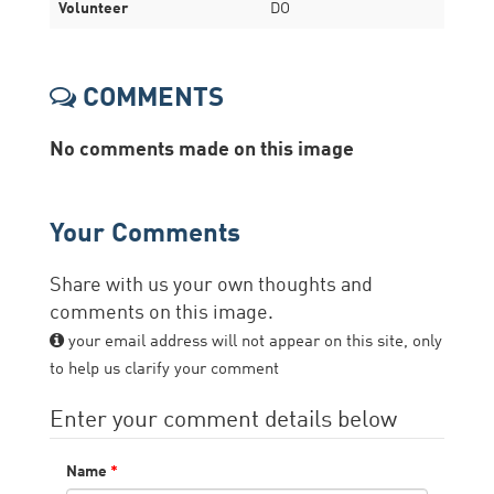
Volunteer
DO
COMMENTS
No comments made on this image
Your Comments
Share with us your own thoughts and
comments on this image.
your email address will not appear on this site, only
to help us clarify your comment
Enter your comment details below
Name
*