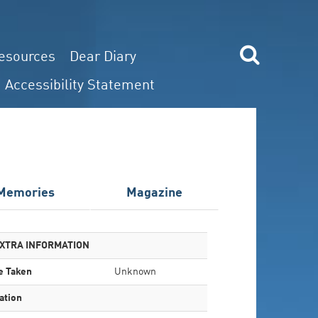
esources
Dear Diary
Accessibility Statement
Memories
Magazine
XTRA INFORMATION
e Taken
Unknown
ation