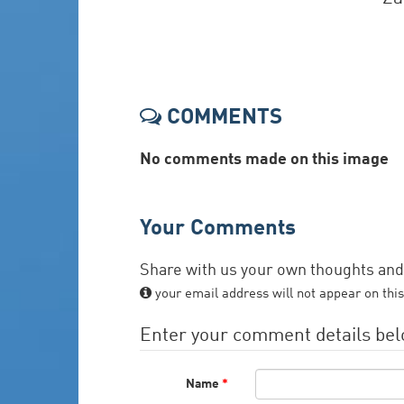
COMMENTS
No comments made on this image
Your Comments
Share with us your own thoughts an
your email address will not appear on this
Enter your comment details be
Name
*