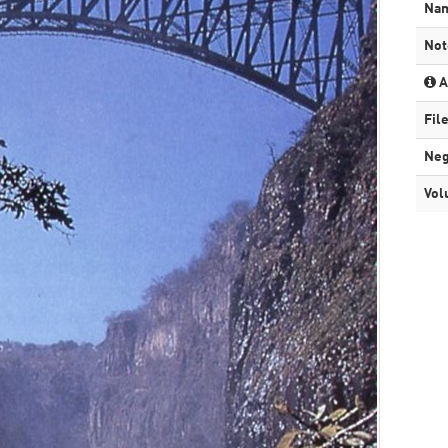
Na
Not
A
Fil
Neg
Vol