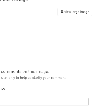
view large image
d comments on this image.
 site, only to help us clarify your comment
low