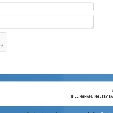
BILLINGHAM, INGLEBY B