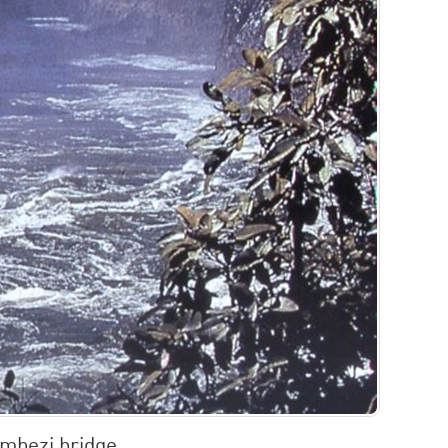
mbezi bridge