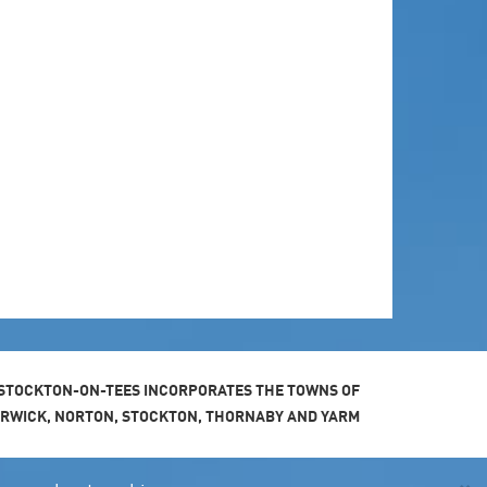
STOCKTON-ON-TEES INCORPORATES THE TOWNS OF
ARWICK, NORTON, STOCKTON, THORNABY AND YARM