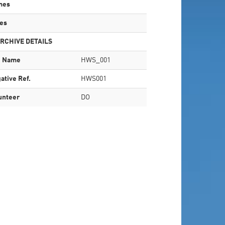
mes
es
RCHIVE DETAILS
e Name
HWS_001
ative Ref.
HWS001
unteer
DO