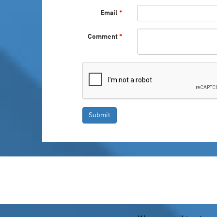
Email
*
Comment
*