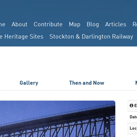
me
About
Contribute
Map
Blog
Articles
R
e Heritage Sites
Stockton & Darlington Railway
Gallery
Then and Now
E
Dat
Loc