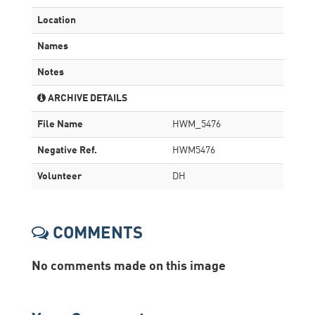
Location
Names
Notes
ARCHIVE DETAILS
File Name
HWM_5476
Negative Ref.
HWM5476
Volunteer
DH
COMMENTS
No comments made on this image