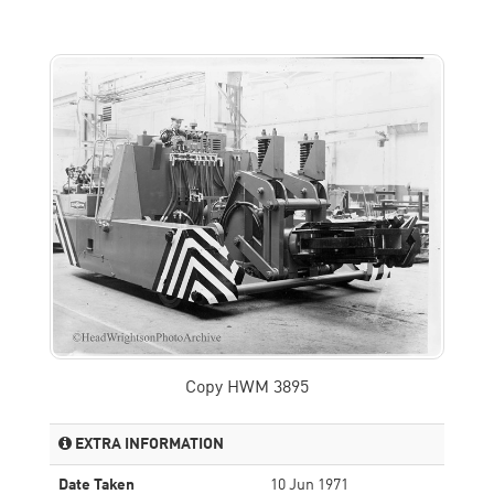
Copy HWM 3895
EXTRA INFORMATION
Date Taken
10 Jun 1971