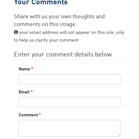
Your Comments
Share with us your own thoughts and
comments on this image.
your email address will not appear on this site, only
to help us clarify your comment
Enter your comment details below
Name
*
Email
*
Comment
*