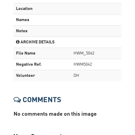
Location
Names
Notes
ARCHIVE DETAILS
File Name
HWM_5042
Negative Ref.
HWM5042
Volunteer
DH
COMMENTS
No comments made on this image