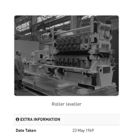
Roller leveller
EXTRA INFORMATION
Date Taken
23 May 1969