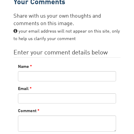
Your Comments
Share with us your own thoughts and
comments on this image.
your email address will not appear on this site, only
to help us clarify your comment
Enter your comment details below
Name
*
Email
*
Comment
*