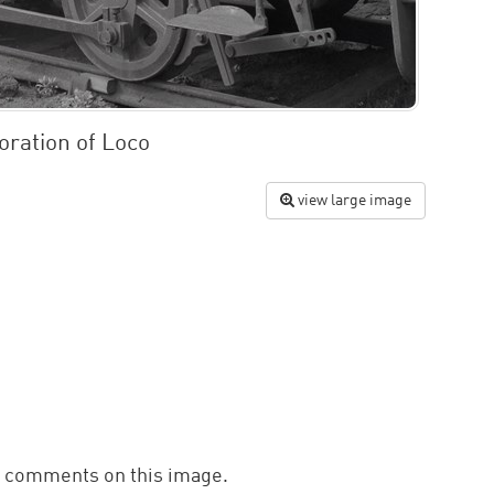
oration of Loco
view large image
d comments on this image.