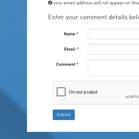
your email address will not appear on this
Enter your comment details be
Name
*
Email
*
Comment
*