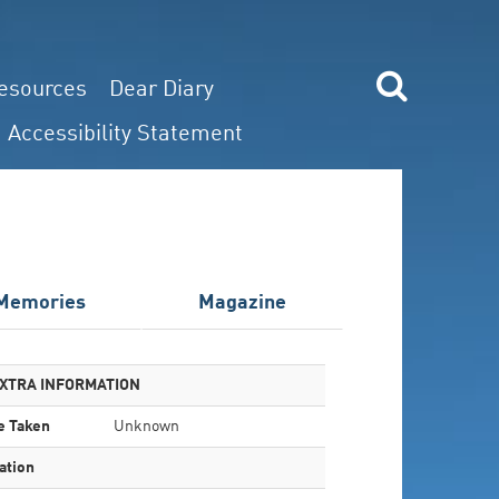
esources
Dear Diary
Accessibility Statement
Memories
Magazine
XTRA INFORMATION
e Taken
Unknown
ation