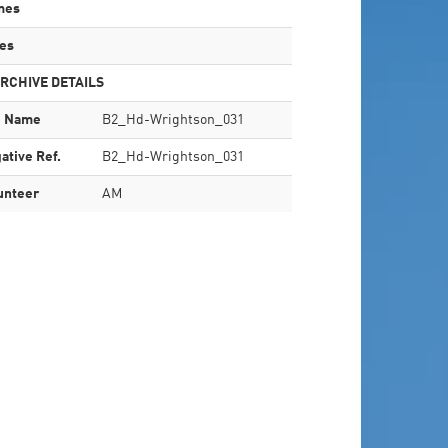
mes
es
RCHIVE DETAILS
e Name
B2_Hd-Wrightson_031
ative Ref.
B2_Hd-Wrightson_031
unteer
AM