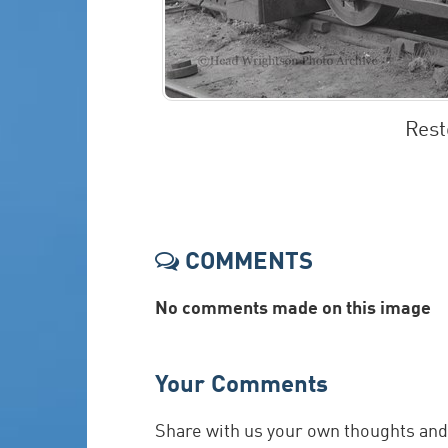
Rest
COMMENTS
No comments made on this image
Your Comments
Share with us your own thoughts an