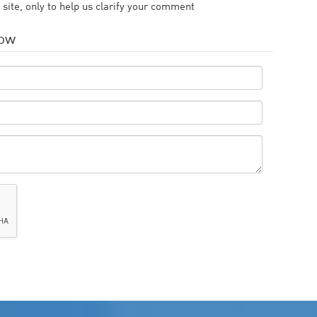
 site, only to help us clarify your comment
low