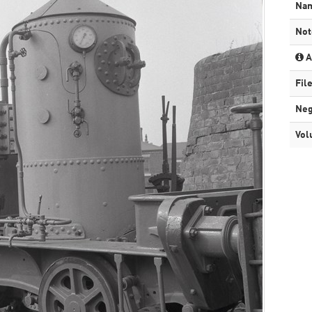
Na
Not
A
Fil
Neg
Vol