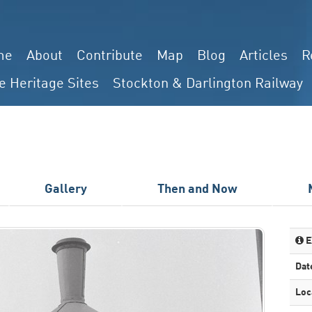
me
About
Contribute
Map
Blog
Articles
R
e Heritage Sites
Stockton & Darlington Railway
Gallery
Then and Now
E
Dat
Loc