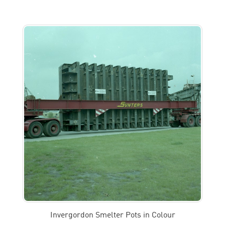
Invergordon Smelter Pots in Colour