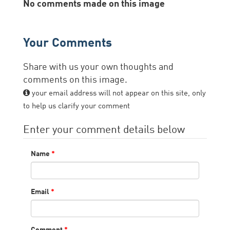
No comments made on this image
Your Comments
Share with us your own thoughts and
comments on this image.
your email address will not appear on this site, only
to help us clarify your comment
Enter your comment details below
Name
*
Email
*