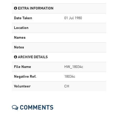
EXTRA INFORMATION
Date Taken
01 Jul 1980
Location
Names
Notes
ARCHIVE DETAILS
File Name
HW_18034c
Negative Ref.
18034c
Volunteer
CH
COMMENTS