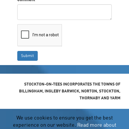
Comment
*
STOCKTON-ON-TEES INCORPORATES THE TOWNS OF
BILLINGHAM, INGLEBY BARWICK, NORTON, STOCKTON,
THORNABY AND YARM
We use cookies to ensure you get the best
experience on our website.
Read more about