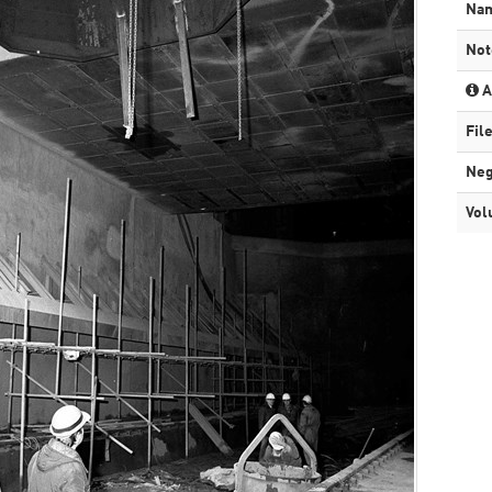
Na
Not
A
Fil
Neg
Vol