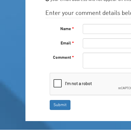
Enter your comment details be
Name
*
Email
*
Comment
*