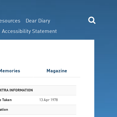
esources
Dear Diary
Accessibility Statement
Memories
Magazine
XTRA INFORMATION
e Taken
13 Apr 1978
ation