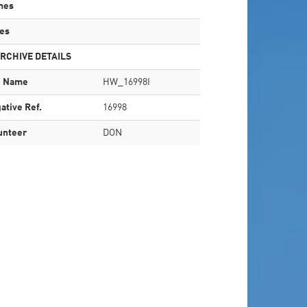
mes
es
RCHIVE DETAILS
e Name
HW_16998I
ative Ref.
16998
unteer
DON