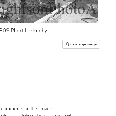
 BOS Plant Lackenby
view large image
d comments on this image.
 site, only to help us clarify your comment