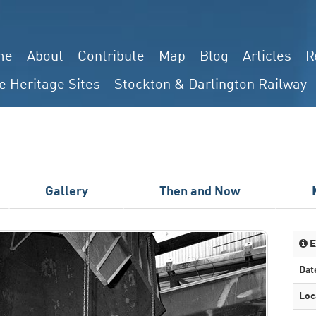
me
About
Contribute
Map
Blog
Articles
R
e Heritage Sites
Stockton & Darlington Railway
Gallery
Then and Now
E
Dat
Loc