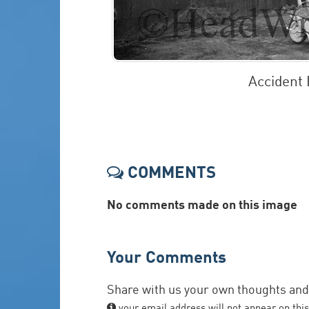
Accident
COMMENTS
No comments made on this image
Your Comments
Share with us your own thoughts an
your email address will not appear on this