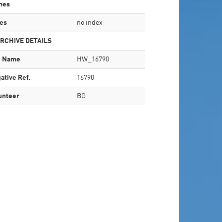
mes
es
no index
RCHIVE DETAILS
e Name
HW_16790
ative Ref.
16790
unteer
BG