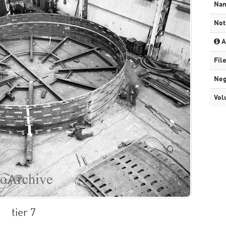
Na
Not
A
Fil
Neg
Vol
tier 7