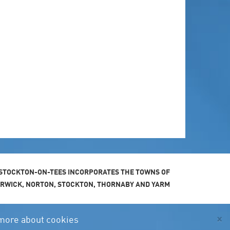
STOCKTON-ON-TEES INCORPORATES THE TOWNS OF
ARWICK, NORTON, STOCKTON, THORNABY AND YARM
×
more about cookies