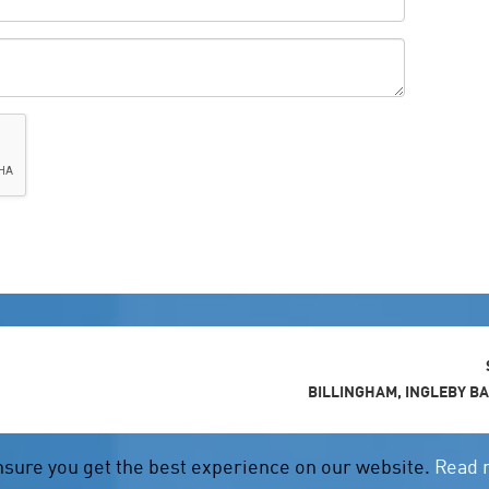
BILLINGHAM, INGLEBY B
nsure you get the best experience on our website.
Read 