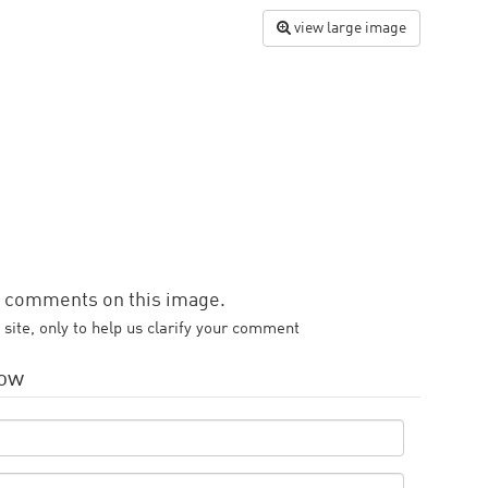
view large image
d comments on this image.
 site, only to help us clarify your comment
low