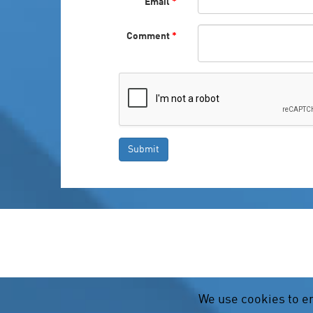
Email
*
Comment
*
We use cookies to e