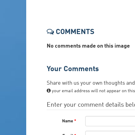
COMMENTS
No comments made on this image
Your Comments
Share with us your own thoughts an
your email address will not appear on this
Enter your comment details be
Name
*