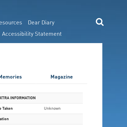
esources
Dear Diary
Accessibility Statement
Memories
Magazine
XTRA INFORMATION
e Taken
Unknown
ation