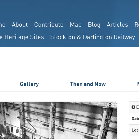
me
About
Contribute
Map
Blog
Articles
R
e Heritage Sites
Stockton & Darlington Railway
Gallery
Then and Now
E
Dat
Loc