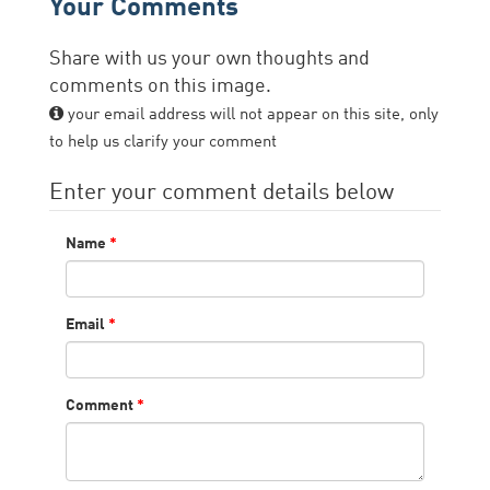
Your Comments
Share with us your own thoughts and
comments on this image.
your email address will not appear on this site, only
to help us clarify your comment
Enter your comment details below
Name
*
Email
*
Comment
*