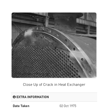
Close Up of Crack in Heat Exchanger
EXTRA INFORMATION
Date Taken
02 Oct 1975