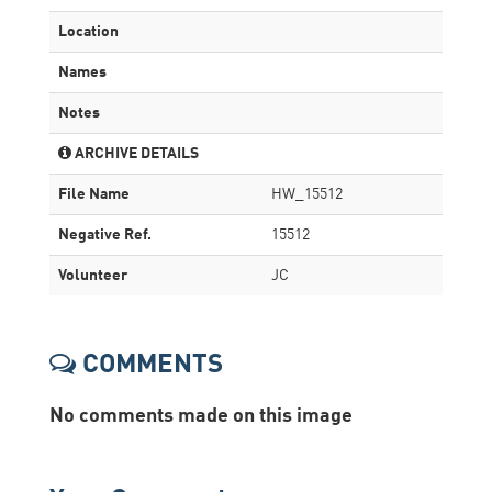
Location
Names
Notes
ARCHIVE DETAILS
File Name
HW_15512
Negative Ref.
15512
Volunteer
JC
COMMENTS
No comments made on this image