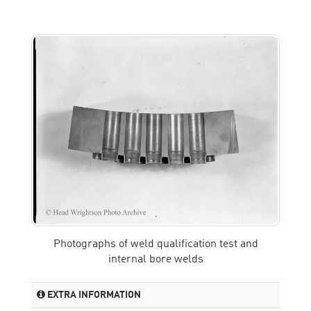
Photographs of weld qualification test and
internal bore welds
EXTRA INFORMATION