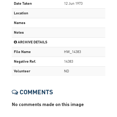
Date Taken
12 Jun 1973
Location
Names
Notes
ARCHIVE DETAILS
File Name
HW_14383
Negative Ref.
14383
Volunteer
ND
COMMENTS
No comments made on this image