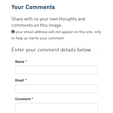
Your Comments
Share with us your own thoughts and
comments on this image.
your email address will not appear on this site, only
to help us clarify your comment
Enter your comment details below
Name
*
Email
*
Comment
*