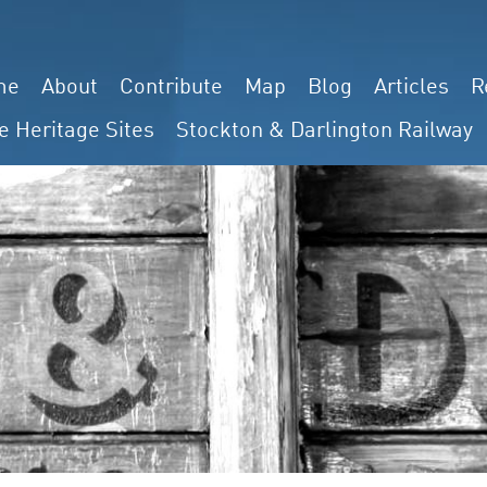
me
About
Contribute
Map
Blog
Articles
R
e Heritage Sites
Stockton & Darlington Railway