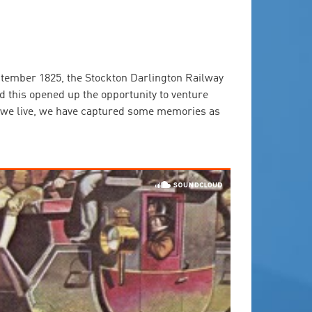
ptember 1825, the Stockton Darlington Railway
d this opened up the opportunity to venture
ay we live, we have captured some memories as