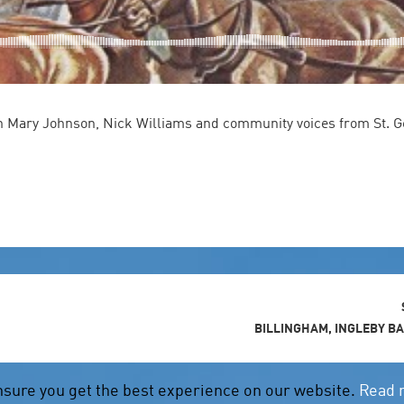
 Mary Johnson, Nick Williams and community voices from St. G
BILLINGHAM, INGLEBY B
nsure you get the best experience on our website.
Read 