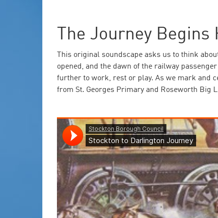
The Journey Begins 
This original soundscape asks us to think abou
opened, and the dawn of the railway passenger a
further to work, rest or play. As we mark and 
from St. Georges Primary and Roseworth Big L