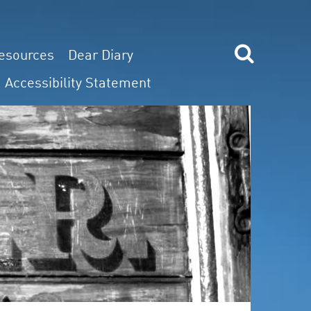
esources
Dear Diary
Accessibility Statement