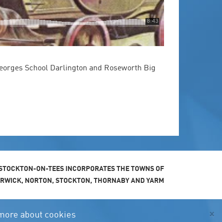
eorges School Darlington and Roseworth Big
STOCKTON-ON-TEES INCORPORATES THE TOWNS OF
ARWICK, NORTON, STOCKTON, THORNABY AND YARM
×
more about cookies