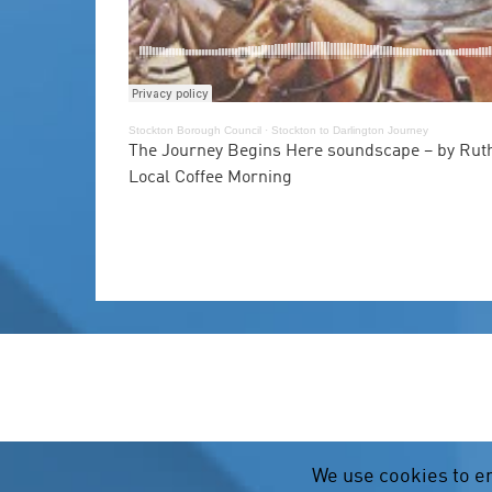
Stockton Borough Council
·
Stockton to Darlington Journey
The Journey Begins Here soundscape – by Ruth
Local Coffee Morning
We use cookies to e