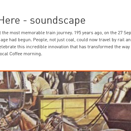
Here - soundscape
t the most memorable train journey. 195 years ago, on the 27 Se
ge had begun. People, not just coal, could now travel by rail an
celebrate this incredible innovation that has transformed the w
ocal Coffee morning.