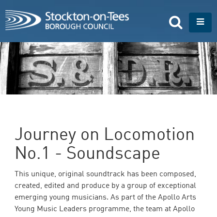
S
k
T
i
o
p
g
t
g
o
l
m
e
a
n
i
a
n
v
c
i
o
g
n
a
Journey on Locomotion
t
t
e
i
No.1 - Soundscape
n
o
t
n
This unique, original soundtrack has been composed,
created, edited and produce by a group of exceptional
emerging young musicians. As part of the Apollo Arts
Young Music Leaders programme, the team at Apollo