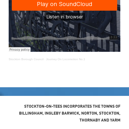
Stockton Borough Council
·
Journey On Locomotion No.1
STOCKTON-ON-TEES INCORPORATES THE TOWNS OF
BILLINGHAM, INGLEBY BARWICK, NORTON, STOCKTON,
THORNABY AND YARM