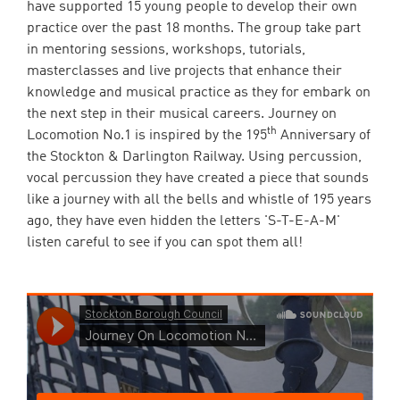
have supported 15 young people to develop their own
practice over the past 18 months. The group take part
in mentoring sessions, workshops, tutorials,
masterclasses and live projects that enhance their
knowledge and musical practice as they for embark on
the next step in their musical careers. Journey on
th
Locomotion No.1 is inspired by the 195
Anniversary of
the Stockton & Darlington Railway. Using percussion,
vocal percussion they have created a piece that sounds
like a journey with all the bells and whistle of 195 years
ago, they have even hidden the letters 'S-T-E-A-M'
listen careful to see if you can spot them all!