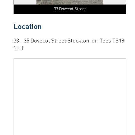
33 Dovecot Street
Location
33 - 35 Dovecot Street Stockton-on-Tees TS18
1LH