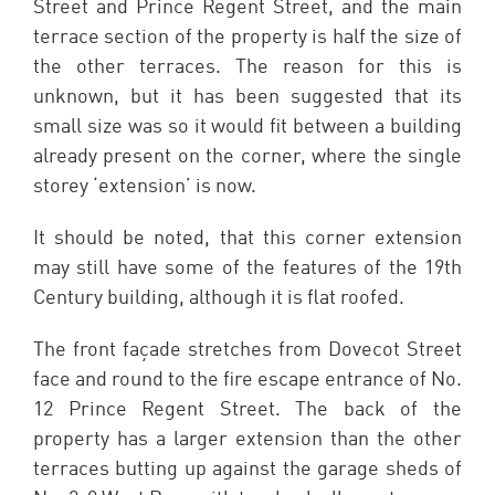
Street and Prince Regent Street, and the main
terrace section of the property is half the size of
the other terraces. The reason for this is
unknown, but it has been suggested that its
small size was so it would fit between a building
already present on the corner, where the single
storey ‘extension’ is now.
It should be noted, that this corner extension
may still have some of the features of the 19th
Century building, although it is flat roofed.
The front façade stretches from Dovecot Street
face and round to the fire escape entrance of No.
12 Prince Regent Street. The back of the
property has a larger extension than the other
terraces butting up against the garage sheds of