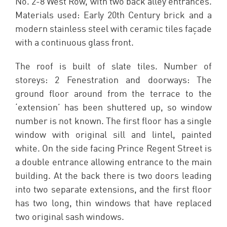
No. 2-8 West Row, with two back alley entrances.
Materials used: Early 20th Century brick and a
modern stainless steel with ceramic tiles façade
with a continuous glass front.
The roof is built of slate tiles. Number of
storeys: 2 Fenestration and doorways: The
ground floor around from the terrace to the
‘extension’ has been shuttered up, so window
number is not known. The first floor has a single
window with original sill and lintel, painted
white. On the side facing Prince Regent Street is
a double entrance allowing entrance to the main
building. At the back there is two doors leading
into two separate extensions, and the first floor
has two long, thin windows that have replaced
two original sash windows.