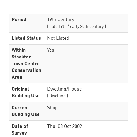
Period
19th Century
( Late 19th / early 20th century )
Listed Status
Not Listed
Within
Yes
Stockton
Town Centre
Conservation
Area
Original
Dwelling/House
Building Use
( Dwelling )
Current
Shop
Building Use
Date of
Thu, 08 Oct 2009
Survey