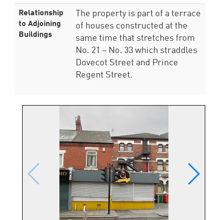
Relationship
The property is part of a terrace
to Adjoining
of houses constructed at the
Buildings
same time that stretches from
No. 21 – No. 33 which straddles
Dovecot Street and Prince
Regent Street.