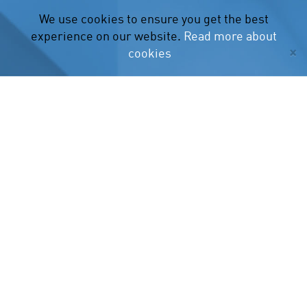
We use cookies to ensure you get the best
experience on our website.
Read more about
×
cookies