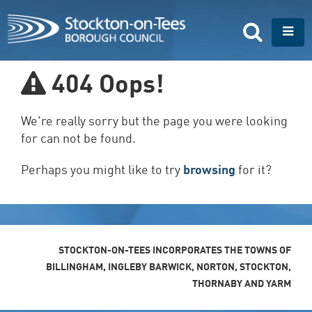
S
k
T
i
o
p
g
t
g
404
Oops!
o
l
m
e
a
n
We're really sorry but the page you were looking
i
a
n
for can not be found.
v
c
i
o
Perhaps you might like to try
browsing
for it?
g
n
a
t
t
e
i
n
o
t
n
STOCKTON-ON-TEES INCORPORATES THE TOWNS OF
BILLINGHAM, INGLEBY BARWICK, NORTON, STOCKTON,
THORNABY AND YARM