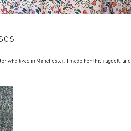
ses
 who lives in Manchester, I made her this ragdoll, and s