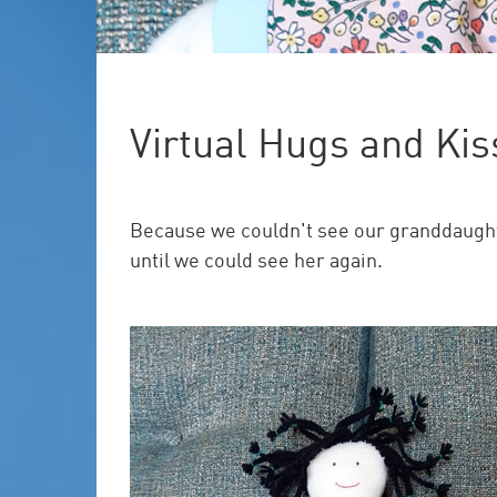
Virtual Hugs and Kis
Because we couldn't see our granddaughter
until we could see her again.