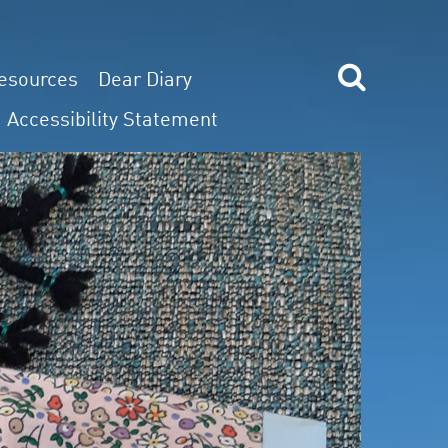
esources
Dear Diary
Accessibility Statement