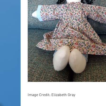
Image Credit: Elizabeth Gray