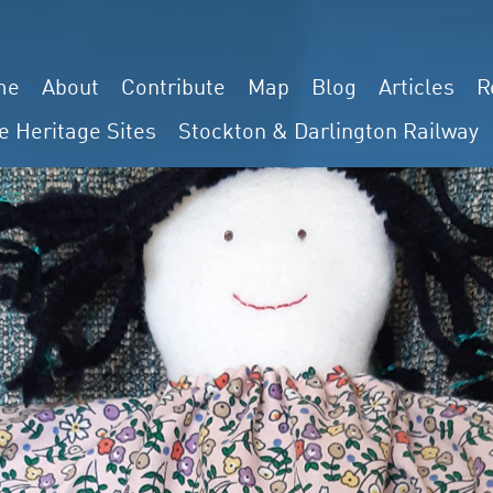
me
About
Contribute
Map
Blog
Articles
R
e Heritage Sites
Stockton & Darlington Railway