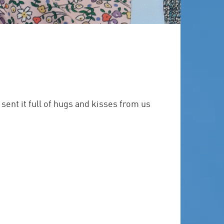
ent it full of hugs and kisses from us